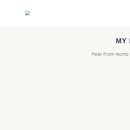
MY
Hear from moms w