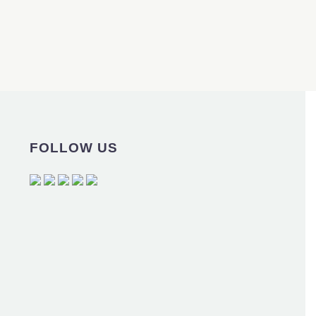
FOLLOW US