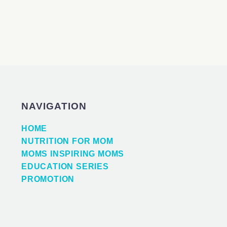
NAVIGATION
HOME
NUTRITION FOR MOM
MOMS INSPIRING MOMS
EDUCATION SERIES
PROMOTION