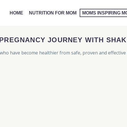
HOME
NUTRITION FOR MOM
MOMS INSPIRING 
 PREGNANCY JOURNEY WITH SHAK
ho have become healthier from safe, proven and effective 