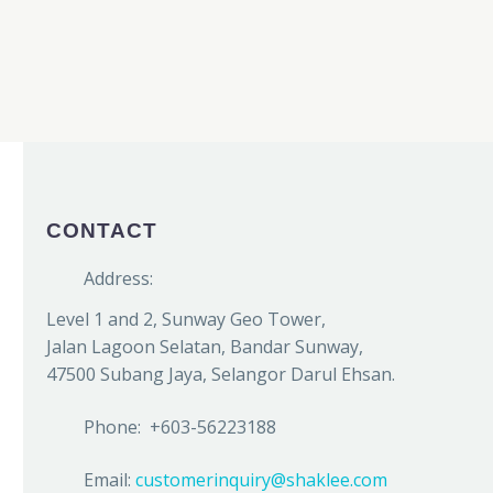
CONTACT
Address:
Level 1 and 2, Sunway Geo Tower,
Jalan Lagoon Selatan, Bandar Sunway,
47500 Subang Jaya, Selangor Darul Ehsan.
Phone: +603-56223188
Email:
customerinquiry@shaklee.com