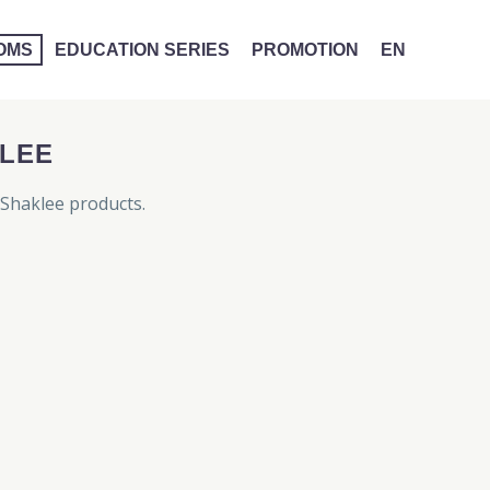
MOMS
EDUCATION SERIES
PROMOTION
EN
LEE
Shaklee products.