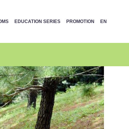
MOMS
EDUCATION SERIES
PROMOTION
EN