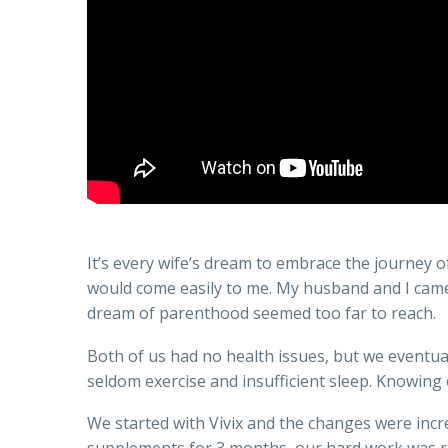
It’s every wife’s dream to embrace the journey o
would come easily to me. My husband and I came f
dream of parenthood seemed too far to reach.
Both of us had no health issues, but we eventuall
seldom exercise and insufficient sleep. Knowing
We started with Vivix and the changes were incre