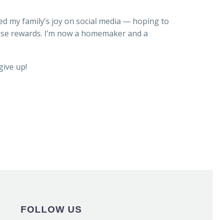
ed my family’s joy on social media — hoping to
those rewards. I’m now a homemaker and a
give up!
FOLLOW US