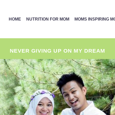
HOME
NUTRITION FOR MOM
MOMS INSPIRING 
NEVER GIVING UP ON MY DREAM