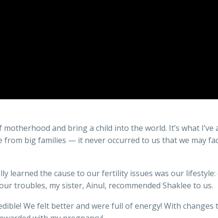
f motherhood and bring a child into the world. It’s what I’v
rom big families — it never occurred to us that we may face 
y learned the cause to our fertility issues was our lifestyle:
 our troubles, my sister, Ainul, recommended Shaklee to us.
dible! We felt better and were full of energy! With changes