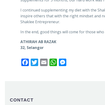
supplements for 3 months, our hard work was 
I continued supplementing my diet with the Shak
inspire others that with the right mindset and
Shaklee Entrepreneur.
In the end, good things will come for those who 
ATHIRAH AB RAZAK
32, Selangor
Facebook
Twitter
Email
WhatsApp
Messenger
CONTACT