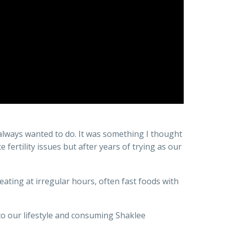
e always wanted to do. It was something I thought
fertility issues but after years of trying as our
 eating at irregular hours, often fast foods with
 to our lifestyle and consuming Shaklee