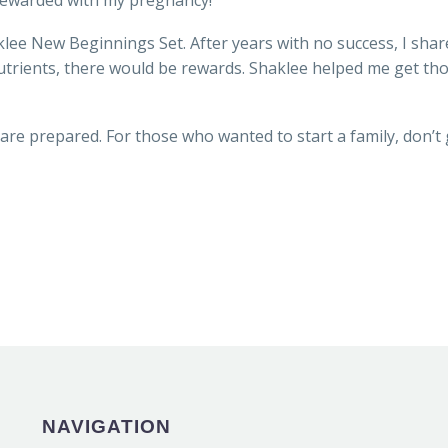
rewarded with my pregnancy!
lee New Beginnings Set. After years with no success, I shar
 nutrients, there would be rewards. Shaklee helped me get 
are prepared. For those who wanted to start a family, don’t 
NAVIGATION