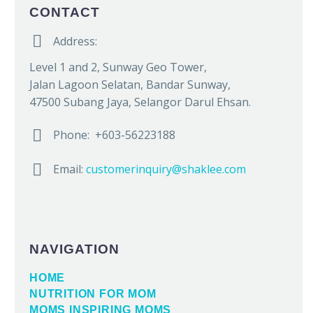
CONTACT


Address:
Level 1 and 2, Sunway Geo Tower,
Jalan Lagoon Selatan, Bandar Sunway,
47500 Subang Jaya, Selangor Darul Ehsan.


Phone: +603-56223188


Email:
customerinquiry@shaklee.com
NAVIGATION
HOME
NUTRITION FOR MOM
MOMS INSPIRING MOMS