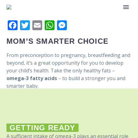
Facebook
Twitter
Email
WhatsApp
Messenger
MOM’S SMARTER CHOICE
From preconception to pregnancy, breastfeeding and
beyond, it’s a great opportunity for you to develop
your child’s health. Take the only healthy fats –
omega-3 fatty acids
– to build a stronger you and
smarter baby.
GETTING READY
A sufficient intake of omega-3 plays an essential role