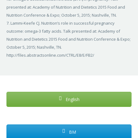
presented at: Academy of Nutrition and Dietetics 2015 Food and
Nutrition Conference & Expo; October 5, 2015; Nashville, TN.
7. Lammi-Keefe CJ. Nutrition’s role in successful pregnancy
outcome: omega-3 fatty acids. Talk presented at: Academy of
Nutrition and Dietetics 2015 Food and Nutrition Conference & Expo;
October 5, 2015; Nashville, TN.
http://files.abstractsonline.com/CTRL/E8/E/FB2/
English
BM