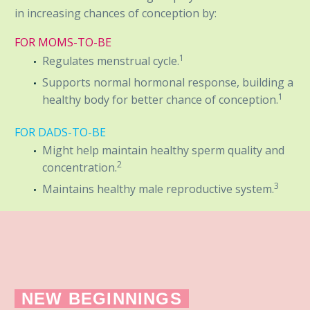
in increasing chances of conception by:
FOR MOMS-TO-BE
1
Regulates menstrual cycle.
Supports normal hormonal response, building a
1
healthy body for better chance of conception.
FOR DADS-TO-BE
Might help maintain healthy sperm quality and
2
concentration.
3
Maintains healthy male reproductive system.
NEW BEGINNINGS