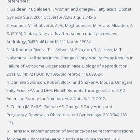
References:
1. Saldeen P1, Saldeen T. Women and omega-3 Fatty acids. Obstet
Gynecol Surv. 2004 Oct;59(10):722-30; quiz 745-6.
2. Esmaeili, V., Shahverdi, A. H., Moghadasian, M. H. and Alizadeh, A.
R. (2015), Dietary fatty acids affect semen quality: a review.
Andrology, 3:450–461 doi:10.1111/andr.12024.
3. M. Roqueta-Rivera, T. L. Abbott, M. Sivaguru, R. A. Hess, M. T.
Nakamura. Deficiency in the Omega-3 Fatty Acid Pathway Results in
Failure of Acrosome Biogenesis in Mice. Biology of Reproduction,
2011; 85 (4): 721 DOI: 10.1095/biolreprod.110.089524.
4. Danielle Swanson, Robert Block, and Shaker A. Mousa. Omega-3
Fatty Acids EPA and DHA: Health Benefits Throughout Life. 2012
American Society for Nutrition. Adv. Nutr. 3: 1–7, 2012.
5. Coletta JM, Bell SJ, Roman AS. Omega-3 Fatty Acids and
Pregnancy. Reviews in Obstetrics and Gynecology. 2010;3(4):163-
171.
6. Harris MA. Implementation of evidence-based recommendations
for omega 3 docosahexaenoic acid (DHA) in pregnancy. Talk