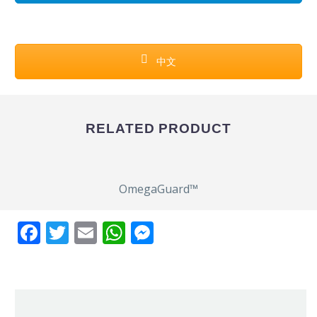
中文
RELATED PRODUCT
OmegaGuard™
Facebook
Twitter
Email
WhatsApp
Messenger