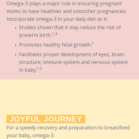
Omega-3 plays a major role in ensuring pregnant
moms to have healthier and smoother pregnancies.
Incorporate omega-3 in your daily diet as it:
Studies shown that it may reduce the risk of
1,4
preterm birth.
1
Promotes healthy fetal growth.
Facilitates proper development of eyes, brain
structure, immune system and nervous system
1,5
in baby.
JOYFUL JOURNEY
For a speedy recovery and preparation to breastfeed
your baby, omega-3: