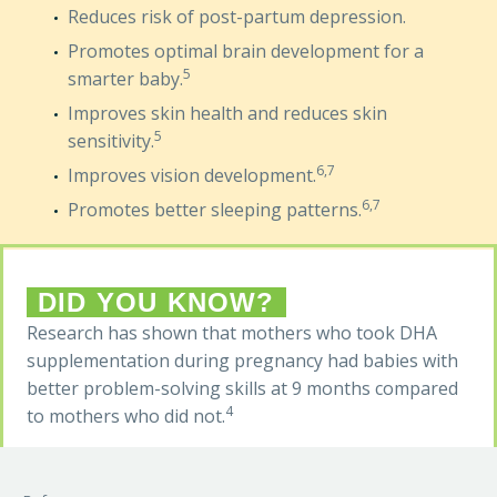
Reduces risk of post-partum depression.
Promotes optimal brain development for a
5
smarter baby.
Improves skin health and reduces skin
5
sensitivity.
6,7
Improves vision development.
6,7
Promotes better sleeping patterns.
DID YOU KNOW?
Research has shown that mothers who took DHA
supplementation during pregnancy had babies with
better problem-solving skills at 9 months compared
4
to mothers who did not.