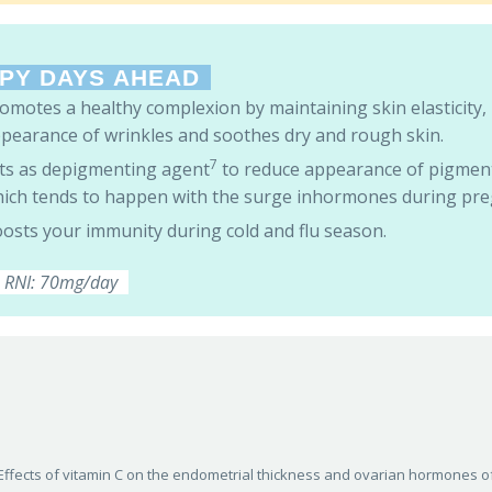
PY DAYS AHEAD
omotes a healthy complexion by maintaining skin elasticity,
pearance of wrinkles and soothes dry and rough skin.
7
ts as depigmenting agent
to reduce appearance of pigmen
ich tends to happen with the surge inhormones during pre
osts your immunity during cold and flu season.
RNI: 70mg/day
013). Effects of vitamin C on the endometrial thickness and ovarian hormones o