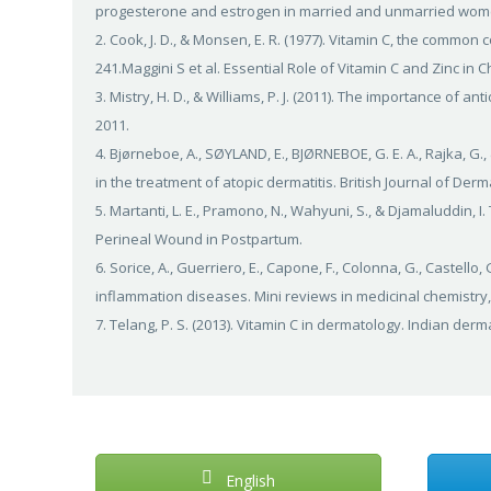
progesterone and estrogen in married and unmarried women.
2. Cook, J. D., & Monsen, E. R. (1977). Vitamin C, the common c
241.Maggini S et al. Essential Role of Vitamin C and Zinc in C
3. Mistry, H. D., & Williams, P. J. (2011). The importance of 
2011.
4. Bjørneboe, A., SØYLAND, E., BJØRNEBOE, G. E. A., Rajka, G.
in the treatment of atopic dermatitis. British Journal of Derm
5. Martanti, L. E., Pramono, N., Wahyuni, S., & Djamaluddin, 
Perineal Wound in Postpartum.
6. Sorice, A., Guerriero, E., Capone, F., Colonna, G., Castello,
inflammation diseases. Mini reviews in medicinal chemistry, 
7. Telang, P. S. (2013). Vitamin C in dermatology. Indian derma
English