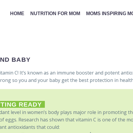
HOME
NUTRITION FOR MOM
MOMS INSPIRING 
AND BABY
itamin C! It’s known as an immune booster and potent antio
trong so you and your baby get the best protection in health
TING READY
dant level in women’s body plays major role in promoting t
of eggs. Research has shown that vitamin C is one of the m
nt antioxidants that could: