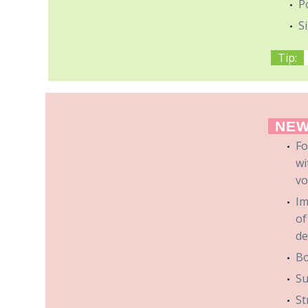
P
S
Tip:
NEW
Fo
wi
vo
Im
of
de
Bo
Su
St