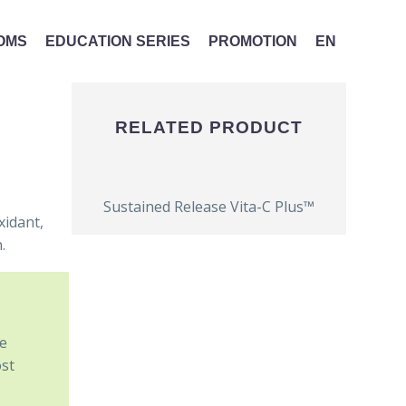
MOMS
EDUCATION SERIES
PROMOTION
EN
RELATED PRODUCT
Sustained Release Vita-C Plus™
xidant,
.
he
ost