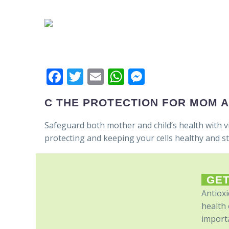
Facebook
Twitter
Email
WhatsApp
Messenger
C THE PROTECTION FOR MOM 
Safeguard both mother and child’s health with v
protecting and keeping your cells healthy and s
GET
Antioxi
health 
importa