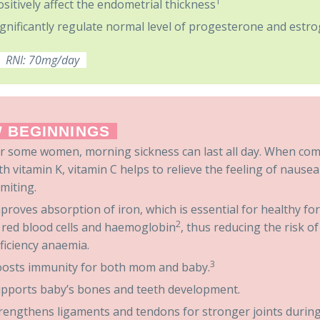
1
ositively affect the endometrial thickness
ignificantly regulate normal level of progesterone and estro
RNI: 70mg/day
 BEGINNINGS
r some women, morning sickness can last all day. When co
th vitamin K, vitamin C helps to relieve the feeling of nause
miting.
proves absorption of iron, which is essential for healthy f
2
 red blood cells and haemoglobin
, thus reducing the risk of
ficiency anaemia.
3
osts immunity for both mom and baby.
pports baby’s bones and teeth development.
rengthens ligaments and tendons for stronger joints during