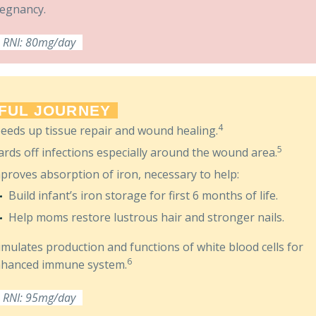
egnancy.
RNI: 80mg/day
FUL JOURNEY
4
eeds up tissue repair and wound healing.
5
rds off infections especially around the wound area.
proves absorption of iron, necessary to help:
Build infant’s iron storage for first 6 months of life.
Help moms restore lustrous hair and stronger nails.
imulates production and functions of white blood cells for
6
hanced immune system.
RNI: 95mg/day