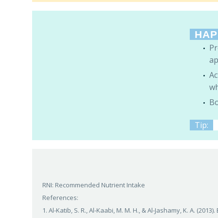
HAP
Pr
ap
Ac
wh
Bo
Tip:
RNI: Recommended Nutrient Intake
References:
1. Al-Katib, S. R., Al-Kaabi, M. M. H., & Al-Jashamy, K. A. (2