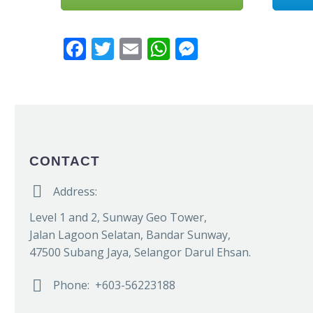
Facebook
Twitter
Email
WhatsApp
Messenger
CONTACT


Address:
Level 1 and 2, Sunway Geo Tower,
Jalan Lagoon Selatan, Bandar Sunway,
47500 Subang Jaya, Selangor Darul Ehsan.


Phone: +603-56223188