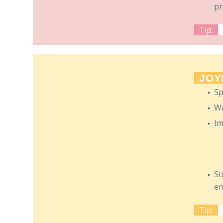
pr
Tip:
JOY
Sp
Wa
Im
St
en
Tip: