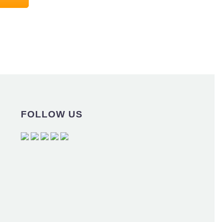
FOLLOW US