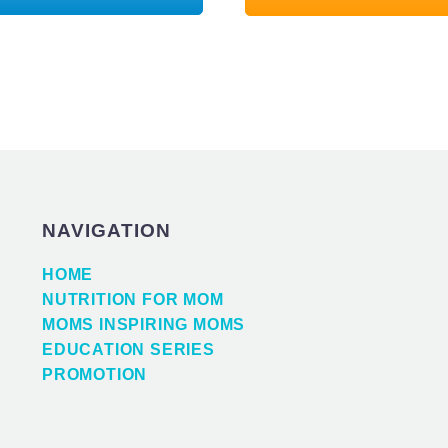
NAVIGATION
HOME
NUTRITION FOR MOM
MOMS INSPIRING MOMS
EDUCATION SERIES
PROMOTION