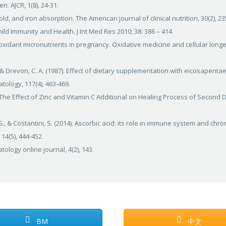
 AJCR, 1(8), 24-31.
old, and iron absorption. The American journal of clinical nutrition, 30(2), 23
hild Immunity and Health. J Int Med Res 2010; 38: 386 – 414
antioxidant micronutrients in pregnancy. Oxidative medicine and cellular longe
, & Drevon, C. A. (1987). Effect of dietary supplementation with eicosapenta
atology, 117(4), 463-469.
I. The Effect of Zinc and Vitamin C Additional on Healing Process of Second
 G., & Costantini, S. (2014). Ascorbic acid: its role in immune system and chro
14(5), 444-452.
tology online journal, 4(2), 143.
BM
中文