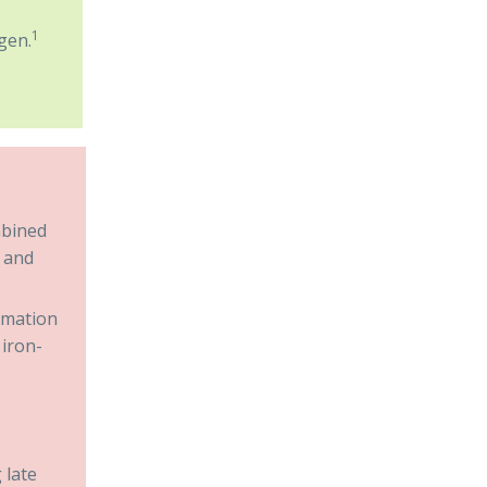
1
gen.
mbined
a and
ormation
 iron-
 late